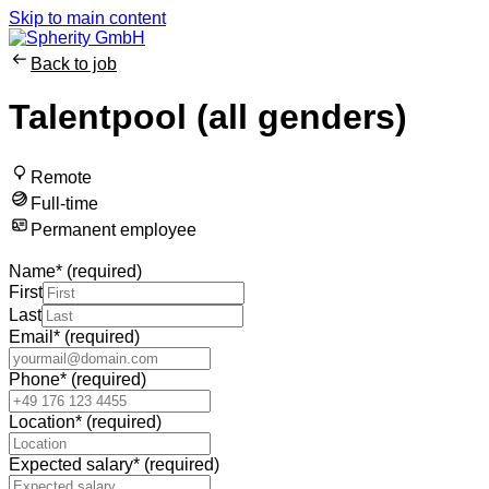
Skip to main content
Back to job
Talentpool (all genders)
Remote
Full-time
Permanent employee
Name
*
(required)
First
Last
Email
*
(required)
Phone
*
(required)
Location
*
(required)
Expected salary
*
(required)