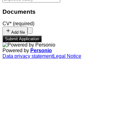
Documents
CV
*
(required)
Add file
Submit Application
Powered by
Personio
Data privacy statement
Legal Notice