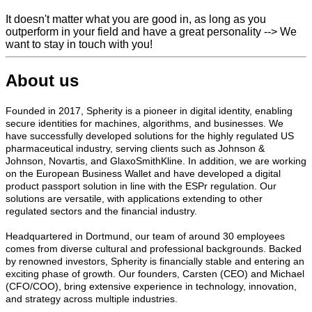
It doesn't matter what you are good in, as long as you
outperform in your field and have a great personality --> We
want to stay in touch with you!
About us
Founded in 2017, Spherity is a pioneer in digital identity, enabling
secure identities for machines, algorithms, and businesses. We
have successfully developed solutions for the highly regulated US
pharmaceutical industry, serving clients such as Johnson &
Johnson, Novartis, and GlaxoSmithKline. In addition, we are working
on the European Business Wallet and have developed a digital
product passport solution in line with the ESPr regulation. Our
solutions are versatile, with applications extending to other
regulated sectors and the financial industry.
Headquartered in Dortmund, our team of around 30 employees
comes from diverse cultural and professional backgrounds. Backed
by renowned investors, Spherity is financially stable and entering an
exciting phase of growth. Our founders, Carsten (CEO) and Michael
(CFO/COO), bring extensive experience in technology, innovation,
and strategy across multiple industries.