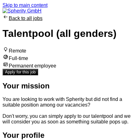
Skip to main content
Back to all jobs
Talentpool (all genders)
Remote
Full-time
Permanent employee
Apply for this job
Your mission
You are looking ​to work with Spherity but did not find a
suitable position among our vacancies?
Don't worry, you can ​simply apply to our talentpool and we
will consider you as soon as something suitable pops up.
Your profile